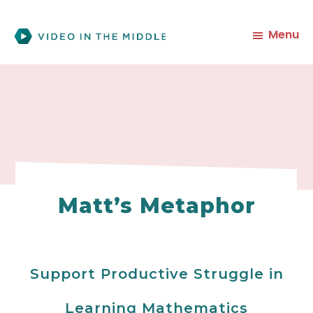
Skip
to
Menu
main
content
Matt’s Metaphor
Support Productive Struggle in
Learning Mathematics