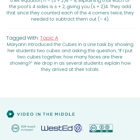
their equation, n = (s + 2)4 – 4, explaining that each of
the pool’s 4 sides is s + 2, giving you (s + 2)4. They add
that since they counted each of the 4 corners twice, they
needed to subtract them out (– 4).
Tagged With:
Topic A
Maryann introduced the Cubes in a Line task by showing
her students two cubes and asking the question, “If I put
two cubes together, how many faces are there
showing?” We drop in as several students explain how
they arrived at their totals.