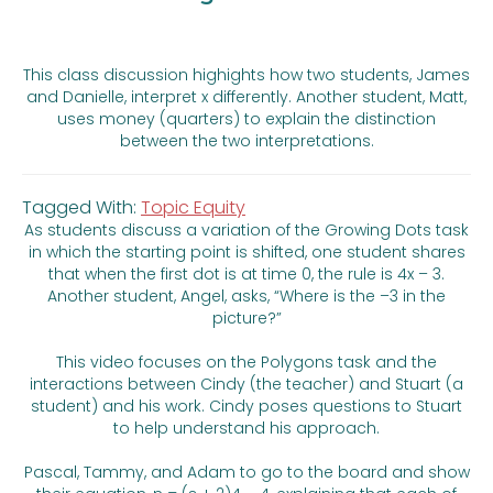
This class discussion highights how two students, James
and Danielle, interpret x differently. Another student, Matt,
uses money (quarters) to explain the distinction
between the two interpretations.
Tagged With:
Topic Equity
As students discuss a variation of the Growing Dots task
in which the starting point is shifted, one student shares
that when the first dot is at time 0, the rule is 4x – 3.
Another student, Angel, asks, “Where is the –3 in the
picture?”
This video focuses on the Polygons task and the
interactions between Cindy (the teacher) and Stuart (a
student) and his work. Cindy poses questions to Stuart
to help understand his approach.
Pascal, Tammy, and Adam to go to the board and show