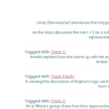
Cindy (the teacher) introduces the Polyg
As the class discusses the rule t + 2 as a s
representati
Tagged With:
Topic C
Amelia explains how she came up with her equ
Amber c
Tagged With:
Topic Equity
In viewing this discussion of Regina’s Logo, we
form 
Tagged With:
Topic C
Siri & Tiffany’s group share how they approache