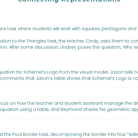
ons task where students will work with squares, pentagons and
olution to the Triangles task, the teacher, Cindy, asks them to c
on. After some discussion, Lindsey poses the question, ‘Why isn’
ation for Schemel’s Logo from the visual model. Jason tells 
omments that Jason’s table shows that Schemel’s Logo is not
 focus on how the teacher and student assistant manage the di
equation using a table, and Reymond shares his geometric ap
d the Pool Border task, decomposing the border into four “side 