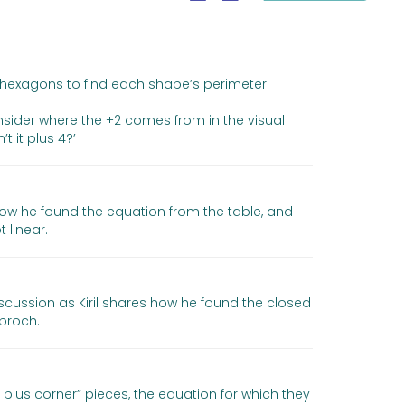
 hexagons to find each shape’s perimeter.
onsider where the +2 comes from in the visual
t it plus 4?’
how he found the equation from the table, and
 linear.
scussion as Kiril shares how he found the closed
proch.
plus corner” pieces, the equation for which they