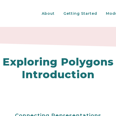
About
Getting Started
Mod
Exploring Polygons
Introduction
Connecting Representations