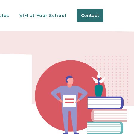
ules
VIM at Your School
Contact