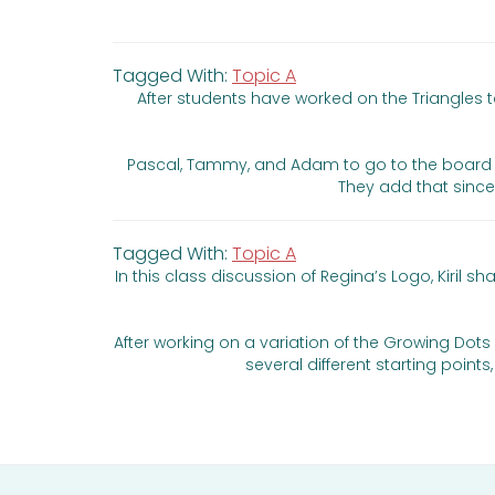
Tagged With:
Topic A
After students have worked on the Triangles 
Pascal, Tammy, and Adam to go to the board and 
They add that since
Tagged With:
Topic A
In this class discussion of Regina’s Logo, Kiri
After working on a variation of the Growing Dots t
several different starting poin