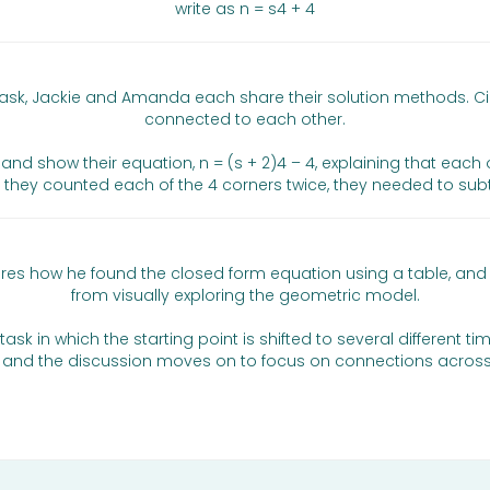
write as n = s4 + 4
task, Jackie and Amanda each share their solution methods. C
connected to each other.
show their equation, n = (s + 2)4 – 4, explaining that each of t
 they counted each of the 4 corners twice, they needed to subt
l shares how he found the closed form equation using a table,
from visually exploring the geometric model.
ask in which the starting point is shifted to several different ti
ts, and the discussion moves on to focus on connections across