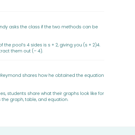
indy asks the class if the two methods can be
he pool’s 4 sides is s + 2, giving you (s + 2)4.
ract them out (– 4).
 and Reymond shares how he obtained the equation
mes, students share what their graphs look like for
 the graph, table, and equation.