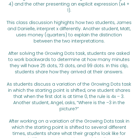
4) and the other presenting an explicit expression (x4 +
1).
This class discussion highights how two students, James
and Danielle, interpret x differently. Another student, Matt,
uses money (quarters) to explain the distinction
between the two interpretations.
After solving the Growing Dots task, students are asked
to work backwards to determine at how many minutes
they will have 25 dots, 73 dots, and 99 dots. In this clip,
students share how they arrived at their answers.
As students discuss a variation of the Growing Dots task
in which the starting point is shifted, one student shares
that when the first dot is at time 0, the rule is 4x – 3.
Another student, Angel, asks, “Where is the –3 in the
picture?”
After working on a variation of the Growing Dots task in
which the starting point is shifted to several different
times, students share what their graphs look like for