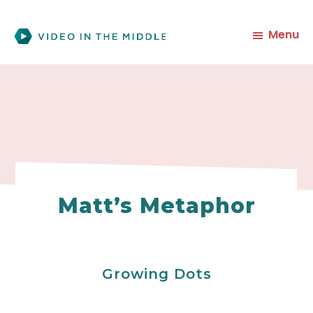
Skip
to
Menu
main
content
Matt’s Metaphor
Growing Dots