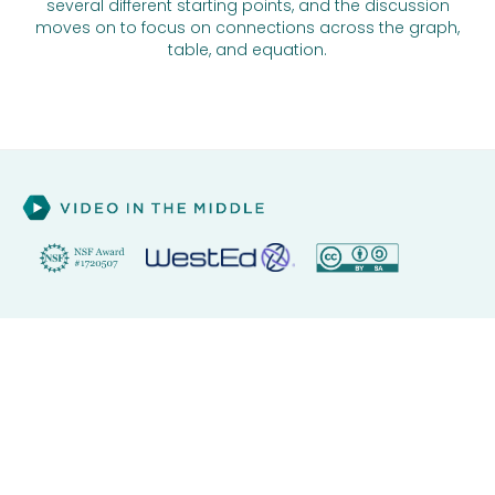
several different starting points, and the discussion
moves on to focus on connections across the graph,
table, and equation.