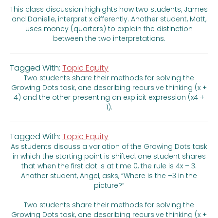
This class discussion highights how two students, James
and Danielle, interpret x differently. Another student, Matt,
uses money (quarters) to explain the distinction
between the two interpretations.
Tagged With:
Topic Equity
Two students share their methods for solving the
Growing Dots task, one describing recursive thinking (x +
4) and the other presenting an explicit expression (x4 +
1).
Tagged With:
Topic Equity
As students discuss a variation of the Growing Dots task
in which the starting point is shifted, one student shares
that when the first dot is at time 0, the rule is 4x – 3.
Another student, Angel, asks, “Where is the –3 in the
picture?”
Two students share their methods for solving the
Growing Dots task, one describing recursive thinking (x +