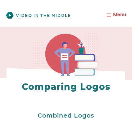
Skip
to
Menu
main
content
Comparing Logos
Combined Logos