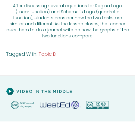
After discussing several equations for Regina Logo
(linear function) and Schemel’s Logo (quadratic
function), students consider how the two tasks are
similar and different. As the lesson closes, the teacher
asks them to do a journal write on how the graphs of the
two functions compare.
Tagged With:
Topic B