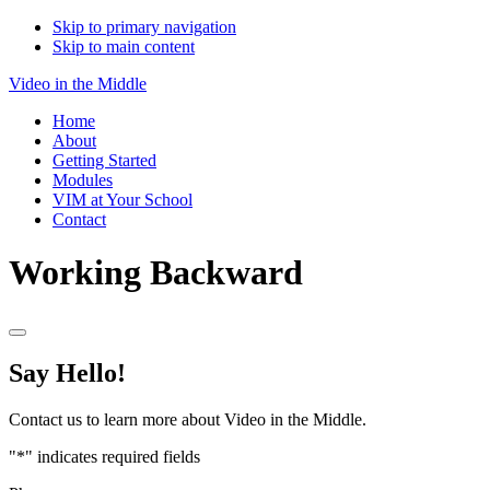
Skip to primary navigation
Skip to main content
Video in the Middle
Home
About
Getting Started
Modules
VIM at Your School
Contact
Working Backward
Say Hello!
Contact us to learn more about Video in the Middle.
"
*
" indicates required fields