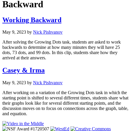
Backward
Working Backward
May 9, 2023
by
Nick Pishvanov
After solving the Growing Dots task, students are asked to work
backwards to determine at how many minutes they will have 25
dots, 73 dots, and 99 dots. In this clip, students share how they
arrived at their answers.
Casey & Irma
May 9, 2023
by
Nick Pishvanov
After working on a variation of the Growing Dots task in which the
starting point is shifted to several different times, students share what
their graphs look like for several different starting points, and the
discussion moves on to focus on connections across the graph, table,
and equation.