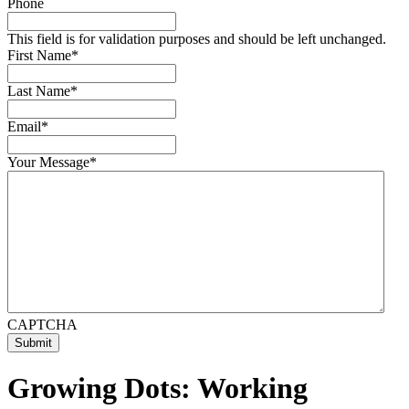
Phone
This field is for validation purposes and should be left unchanged.
First Name
*
Last Name
*
Email
*
Your Message
*
CAPTCHA
Submit
Growing Dots: Working